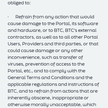
obliged to:
· Refrain from any action that would
cause damage to the Portal, its software
and hardware, or to BTC, BTC's external
contractors, as well as to all other Portal
Users, Providers and third parties, or that
could cause damage or any other
inconvenience, such as transfer of
viruses, prevention of access to the
Portal, etc., and to comply with the
General Terms and Conditions and the
applicable regulations and instructions of
BTC, and to refrain from actions that are
inherently obscene, inappropriate or
otherwise morally unacceptable, which