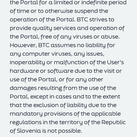
the Portal for a limited or indefinite period
of time or to otherwise suspend the
operation of the Portal. BTC strives to
provide quality services and operation of
the Portal, free of any viruses or abuse.
However, BTC assumes no liability for
any computer viruses, any issues,
inoperability or malfunction of the User's
hardware or software due to the visit or
use of the Portal, or for any other
damages resulting from the use of the
SL
EN
Portal, except in cases and to the extent
that the exclusion of liability due to the
mandatory provisions of the applicable
regulations in the territory of the Republic
of Slovenia is not possible.
cookie policy