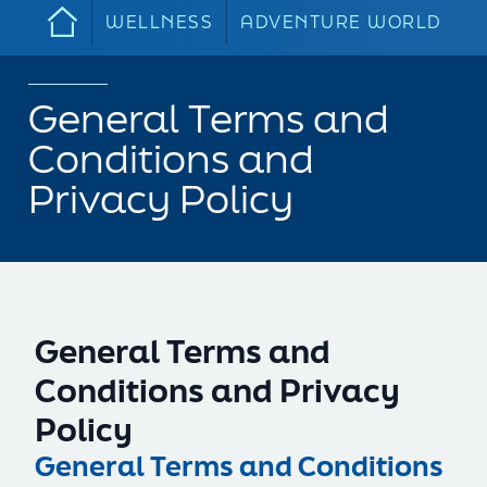
WELLNESS
ADVENTURE WORLD
General Terms and
Conditions and
Privacy Policy
General Terms and
Conditions and Privacy
Policy
General Terms and Conditions