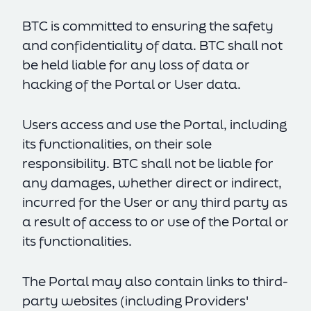
BTC is committed to ensuring the safety
Accept All
and confidentiality of data. BTC shall not
Reject All
be held liable for any loss of data or
hacking of the Portal or User data.
Settings
Users access and use the Portal, including
its functionalities, on their sole
responsibility. BTC shall not be liable for
any damages, whether direct or indirect,
incurred for the User or any third party as
a result of access to or use of the Portal or
its functionalities.
The Portal may also contain links to third-
party websites (including Providers'