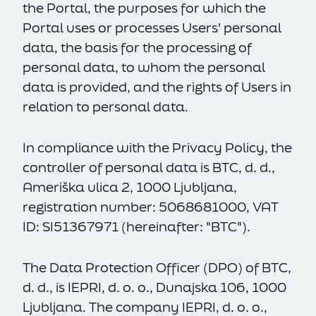
the Portal, the purposes for which the
Portal uses or processes Users' personal
data, the basis for the processing of
personal data, to whom the personal
data is provided, and the rights of Users in
relation to personal data.
In compliance with the Privacy Policy, the
controller of personal data is BTC, d. d.,
Ameriška ulica 2, 1000 Ljubljana,
registration number: 5068681000, VAT
ID: SI51367971 (hereinafter: "BTC").
The Data Protection Officer (DPO) of BTC,
d. d., is IEPRI, d. o. o., Dunajska 106, 1000
Ljubljana. The company IEPRI, d. o. o.,