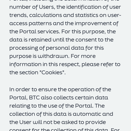
number of Users, the identification of user
trends, calculations and statistics on user-
access patterns and the improvement of
the Portal services. For this purpose, the
data is retained until the consent to the
processing of personal data for this
purpose is withdrawn. For more
information in this respect, please refer to
the section "Cookies".
In order to ensure the operation of the
Portal, BTC also collects certain data
relating to the use of the Portal. The
collection of this data is automatic and
the User will not be asked to provide
consent for the collection of this data. For