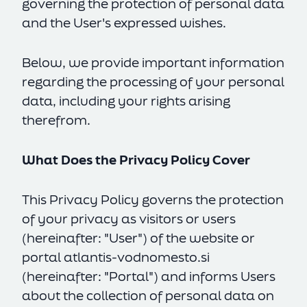
governing the protection of personal data
and the User's expressed wishes.
Below, we provide important information
regarding the processing of your personal
data, including your rights arising
therefrom.
What Does the Privacy Policy Cover
This Privacy Policy governs the protection
of your privacy as visitors or users
(hereinafter: "User") of the website or
portal
atlantis-vodnomesto.si
(hereinafter: "Portal") and informs Users
about the collection of personal data on