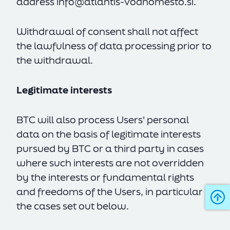
address
info@atlantis-vodnomesto.si
.
Withdrawal of consent shall not affect
the lawfulness of data processing prior to
the withdrawal.
Legitimate interests
BTC will also process Users' personal
data on the basis of legitimate interests
pursued by BTC or a third party in cases
where such interests are not overridden
by the interests or fundamental rights
and freedoms of the Users, in particular in
the cases set out below.