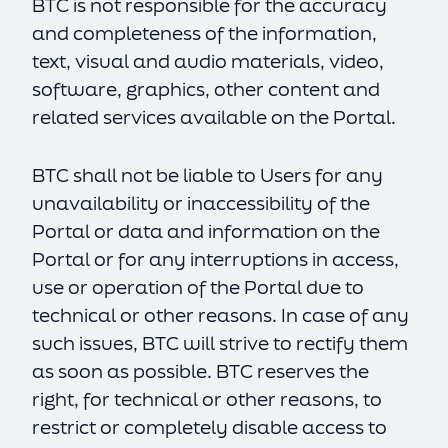
BTC is not responsible for the accuracy
and completeness of the information,
text, visual and audio materials, video,
software, graphics, other content and
related services available on the Portal.
BTC shall not be liable to Users for any
unavailability or inaccessibility of the
Portal or data and information on the
Portal or for any interruptions in access,
use or operation of the Portal due to
technical or other reasons. In case of any
such issues, BTC will strive to rectify them
as soon as possible. BTC reserves the
right, for technical or other reasons, to
restrict or completely disable access to