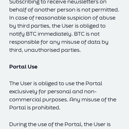
Subscribing to receive newsletters on
behalf of another person is not permitted.
In case of reasonable suspicion of abuse
by third parties, the User is obliged to
notify BTC immediately. BTC is not
responsible for any misuse of data by
third, unauthorised parties.
Portal Use
The User is obliged to use the Portal
exclusively for personal and non-
commercial purposes. Any misuse of the
Portal is prohibited.
During the use of the Portal, the User is