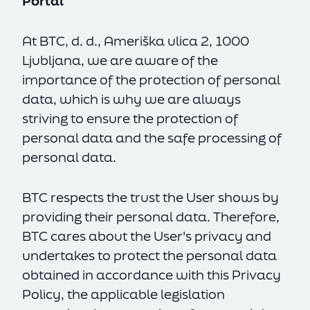
Portal
At BTC, d. d., Ameriška ulica 2, 1000
Ljubljana, we are aware of the
importance of the protection of personal
data, which is why we are always
striving to ensure the protection of
personal data and the safe processing of
personal data.
BTC respects the trust the User shows by
providing their personal data. Therefore,
BTC cares about the User's privacy and
undertakes to protect the personal data
obtained in accordance with this Privacy
Policy, the applicable legislation