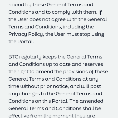
bound by these General Terms and
Conditions and to comply with them. If
the User does not agree with the General
Terms and Conditions, including the
Privacy Policy, the User must stop using
the Portal.
BTC regularly keeps the General Terms
and Conditions up to date and reserves
the right to amend the provisions of these
General Terms and Conditions at any
time without prior notice, and will post
any changes to the General Terms and
Conditions on this Portal. The amended
General Terms and Conditions shall be
effective from the moment they are