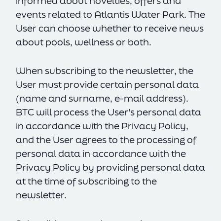
informed about novelties, offers and
events related to Atlantis Water Park. The
User can choose whether to receive news
about pools, wellness or both.
When subscribing to the newsletter, the
User must provide certain personal data
(name and surname, e-mail address).
BTC will process the User's personal data
in accordance with the Privacy Policy,
and the User agrees to the processing of
personal data in accordance with the
Privacy Policy by providing personal data
at the time of subscribing to the
newsletter.