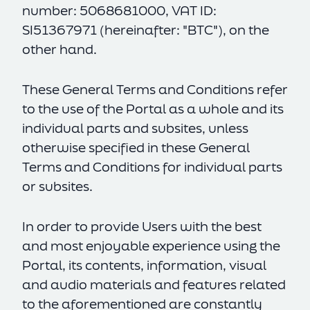
number: 5068681000, VAT ID:
SI51367971 (hereinafter: "BTC"), on the
other hand.
These General Terms and Conditions refer
to the use of the Portal as a whole and its
individual parts and subsites, unless
otherwise specified in these General
Terms and Conditions for individual parts
or subsites.
In order to provide Users with the best
and most enjoyable experience using the
Portal, its contents, information, visual
and audio materials and features related
to the aforementioned are constantly