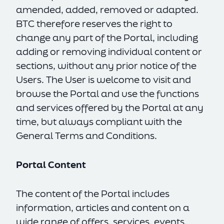
amended, added, removed or adapted.
BTC therefore reserves the right to
change any part of the Portal, including
adding or removing individual content or
sections, without any prior notice of the
Users. The User is welcome to visit and
browse the Portal and use the functions
and services offered by the Portal at any
time, but always compliant with the
General Terms and Conditions.
Portal Content
The content of the Portal includes
information, articles and content on a
wide range of offers, services, events,