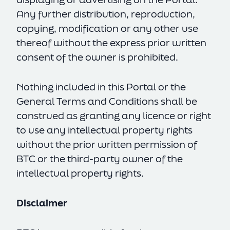
Any further distribution, reproduction,
copying, modification or any other use
thereof without the express prior written
consent of the owner is prohibited.
Nothing included in this Portal or the
General Terms and Conditions shall be
construed as granting any licence or right
to use any intellectual property rights
without the prior written permission of
BTC or the third-party owner of the
intellectual property rights.
Disclaimer