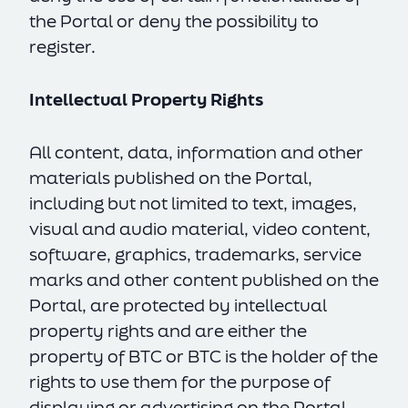
the Portal or deny the possibility to
register.
Intellectual Property Rights
All content, data, information and other
materials published on the Portal,
including but not limited to text, images,
visual and audio material, video content,
software, graphics, trademarks, service
marks and other content published on the
Portal, are protected by intellectual
property rights and are either the
property of BTC or BTC is the holder of the
rights to use them for the purpose of
displaying or advertising on the Portal.