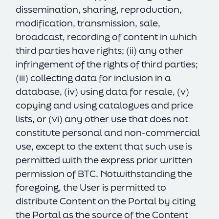
dissemination, sharing, reproduction,
modification, transmission, sale,
broadcast, recording of content in which
third parties have rights; (ii) any other
infringement of the rights of third parties;
(iii) collecting data for inclusion in a
database, (iv) using data for resale, (v)
copying and using catalogues and price
lists, or (vi) any other use that does not
constitute personal and non-commercial
use, except to the extent that such use is
permitted with the express prior written
permission of BTC. Notwithstanding the
foregoing, the User is permitted to
distribute Content on the Portal by citing
the Portal as the source of the Content