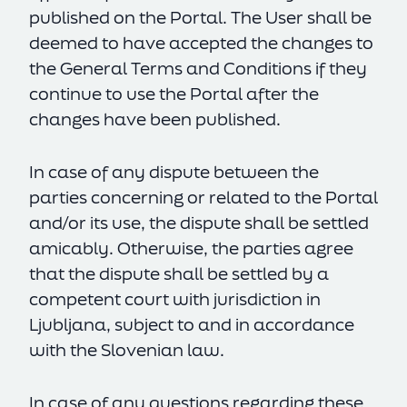
published on the Portal. The User shall be
deemed to have accepted the changes to
the General Terms and Conditions if they
continue to use the Portal after the
changes have been published.
In case of any dispute between the
parties concerning or related to the Portal
and/or its use, the dispute shall be settled
amicably. Otherwise, the parties agree
that the dispute shall be settled by a
competent court with jurisdiction in
Ljubljana, subject to and in accordance
with the Slovenian law.
In case of any questions regarding these