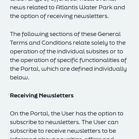
news related to Atlantis Water Park and
the option of receiving newsletters.
The following sections of these General
Terms and Conditions relate solely to the
operation of the individual subsites or to
the operation of specific functionalities of
the Portal, which are defined individually
below.
Receiving Newsletters
On the Portal, the User has the option to
subscribe to newsletters. The User can
subscribe to receive newsletters to be