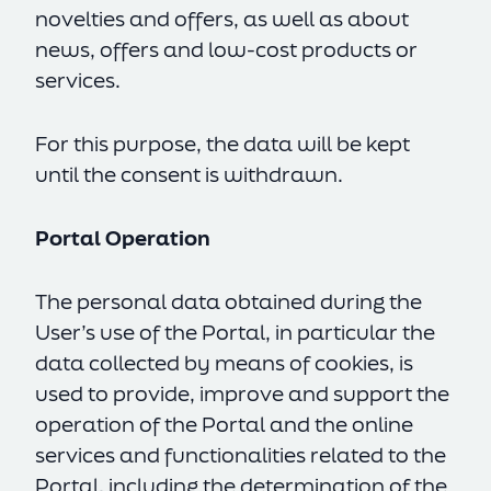
novelties and offers, as well as about
news, offers and low-cost products or
services.
For this purpose, the data will be kept
until the consent is withdrawn.
Portal Operation
The personal data obtained during the
User’s use of the Portal, in particular the
data collected by means of cookies, is
used to provide, improve and support the
operation of the Portal and the online
services and functionalities related to the
Portal, including the determination of the