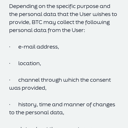
Depending on the specific purpose and
the personal data that the User wishes to
provide, BTC may collect the following
personal data from the User:
· e-mail address,
· location,
· channel through which the consent
was provided,
· history, time and manner of changes
to the personal data,