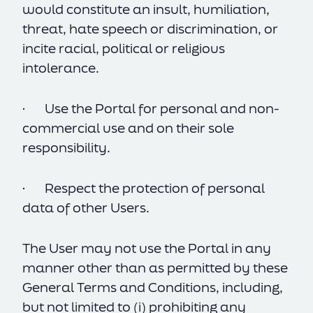
would constitute an insult, humiliation,
threat, hate speech or discrimination, or
incite racial, political or religious
intolerance.
· Use the Portal for personal and non-
commercial use and on their sole
responsibility.
· Respect the protection of personal
data of other Users.
The User may not use the Portal in any
manner other than as permitted by these
General Terms and Conditions, including,
but not limited to (i) prohibiting any