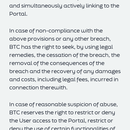
and simultaneously actively linking to the
Portal.
In case of non-compliance with the
above provisions or any other breach,
BTC has the right to seek, by using legal
remedies, the cessation of the breach, the
removal of the consequences of the
breach and the recovery of any damages
and costs, including legal fees, incurred in
connection therewith.
In case of reasonable suspicion of abuse,
BTC reserves the right to restrict or deny
the User access to the Portal, restrict or
deny the use of certain functionalities of