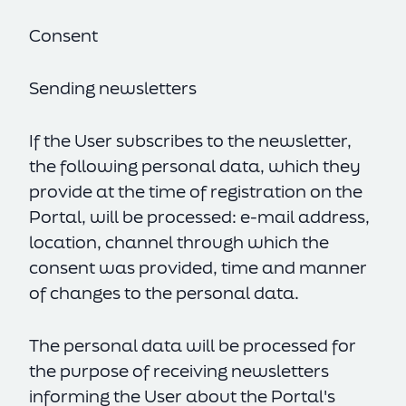
Consent
Sending newsletters
If the User subscribes to the newsletter,
the following personal data, which they
provide at the time of registration on the
Portal, will be processed: e-mail address,
location, channel through which the
consent was provided, time and manner
of changes to the personal data.
The personal data will be processed for
the purpose of receiving newsletters
informing the User about the Portal's