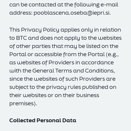
can be contacted at the following e-mail
address:
pooblascena.oseba@iepri.si
.
This Privacy Policy applies only in relation
to BTC and does not apply to the websites
of other parties that may be listed on the
Portal or accessible from the Portal (e.g.,
as websites of Providers in accordance
with the General Terms and Conditions,
since the websites of such Providers are
subject to the privacy rules published on
their websites or on their business
premises).
Collected Personal Data