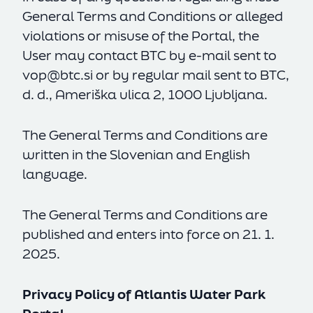
General Terms and Conditions or alleged
violations or misuse of the Portal, the
User may contact BTC by e-mail sent to
vop@btc.si
or by regular mail sent to BTC,
d. d., Ameriška ulica 2, 1000 Ljubljana.
The General Terms and Conditions are
written in the Slovenian and English
language.
The General Terms and Conditions are
published and enters into force on 21. 1.
2025.
Privacy Policy of Atlantis Water Park