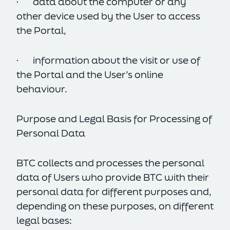
· data about the computer or any
other device used by the User to access
the Portal,
· information about the visit or use of
the Portal and the User’s online
behaviour.
Purpose and Legal Basis for Processing of
Personal Data
BTC collects and processes the personal
data of Users who provide BTC with their
personal data for different purposes and,
depending on these purposes, on different
legal bases: