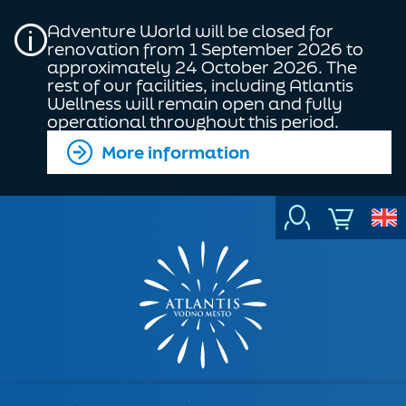
Adventure World will be closed for
renovation from 1 September 2026 to
approximately 24 October 2026. The
rest of our facilities, including Atlantis
Wellness will remain open and fully
operational throughout this period.
More information