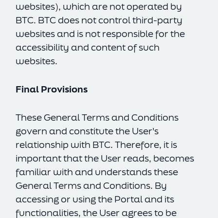
websites), which are not operated by
BTC. BTC does not control third-party
websites and is not responsible for the
accessibility and content of such
websites.
Final Provisions
These General Terms and Conditions
govern and constitute the User's
relationship with BTC. Therefore, it is
important that the User reads, becomes
familiar with and understands these
General Terms and Conditions. By
accessing or using the Portal and its
functionalities, the User agrees to be