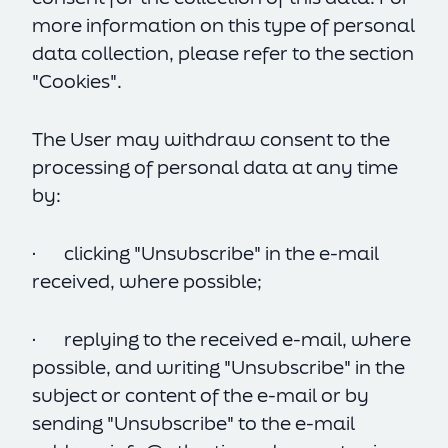
more information on this type of personal
data collection, please refer to the section
"Cookies".
The User may withdraw consent to the
processing of personal data at any time
by:
· clicking "Unsubscribe" in the e-mail
received, where possible;
· replying to the received e-mail, where
possible, and writing "Unsubscribe" in the
subject or content of the e-mail or by
sending "Unsubscribe" to the e-mail