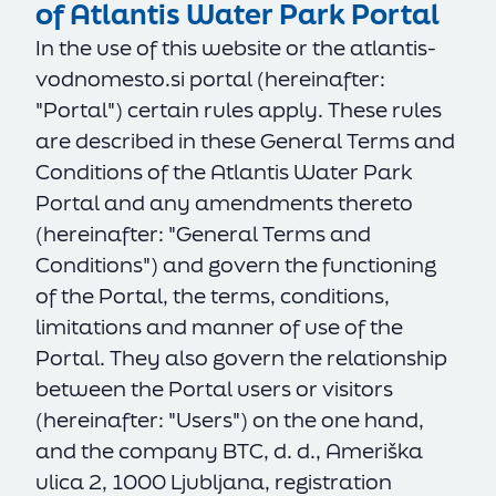
of Atlantis Water Park Portal
In the use of this website or the
atlantis-
vodnomesto.si
portal (hereinafter:
"Portal") certain rules apply. These rules
are described in these General Terms and
Conditions of the Atlantis Water Park
Portal and any amendments thereto
(hereinafter: "General Terms and
Conditions") and govern the functioning
of the Portal, the terms, conditions,
limitations and manner of use of the
Portal. They also govern the relationship
between the Portal users or visitors
(hereinafter: "Users") on the one hand,
and the company BTC, d. d., Ameriška
ulica 2, 1000 Ljubljana, registration